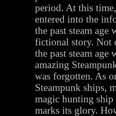
period. At this time
entered into the inf
the past steam age w
fictional story. Not
the past steam age 
amazing Steampunk c
was forgotten. As o
Steampunk ships, m
magic hunting ship
marks its glory. Ho