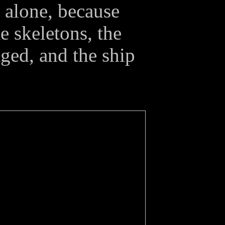
y alone, because
 skeletons, the
ged, and the ship