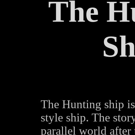
The H
Sh
The Hunting ship i
style ship. The sto
parallel world after