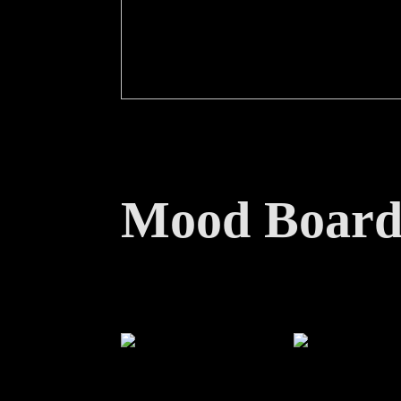
Mood Boar