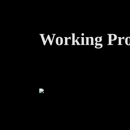
Working Pro