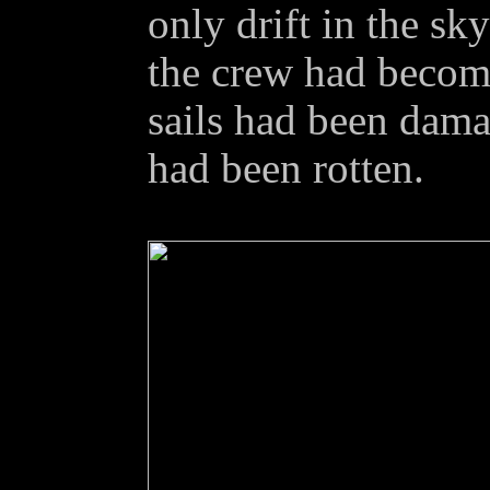
only drift in the sk
the crew had become
sails had been dama
had been rotten.