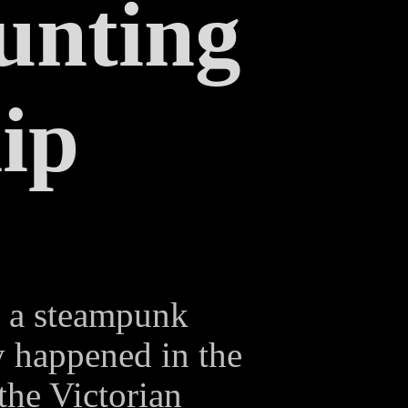
unting
ip
s a steampunk
ry happened in the
 the Victorian