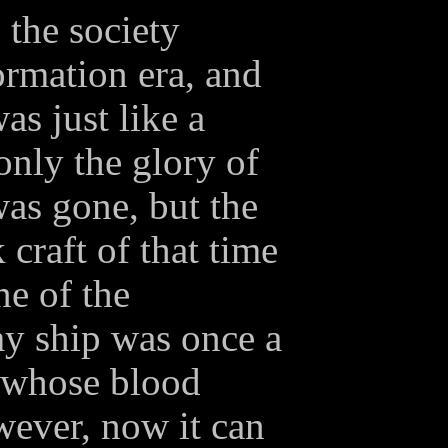
, the society
ormation era, and
as just like a
 only the glory of
was gone, but the
raft of that time
ne of the
y ship was once a
 whose blood
wever, now it can