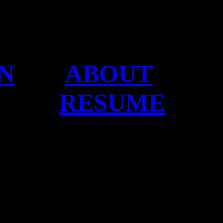
N
ABOUT
RESUME