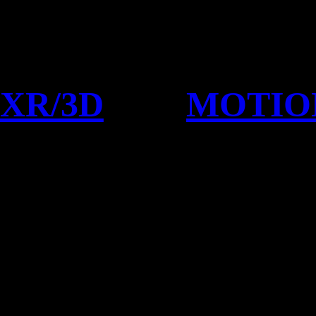
XR/3D
MOTIO